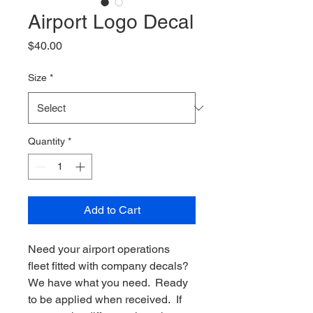
Airport Logo Decal
Price
$40.00
Size
*
Quantity
*
Add to Cart
Need your airport operations 
fleet fitted with company decals?  
We have what you need.  Ready 
to be applied when received.  If 