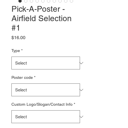
Pick-A-Poster -
Airfield Selection
#1
Price
$16.00
Type
*
Poster code
*
Custom Logo/Slogan/Contact Info
*