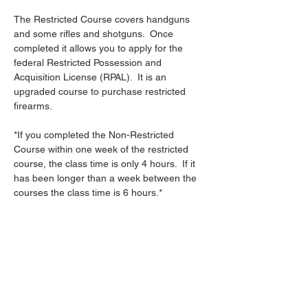
The Restricted Course covers handguns 
and some rifles and shotguns.  Once 
completed it allows you to apply for the 
federal Restricted Possession and 
Acquisition License (RPAL).  It is an 
upgraded course to purchase restricted 
firearms.
*If you completed the Non-Restricted 
Course within one week of the restricted 
course, the class time is only 4 hours.  If it 
has been longer than a week between the 
courses the class time is 6 hours.*
Share this event