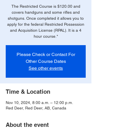
The Restricted Course is $120.00 and
covers handguns and some rifles and
shotguns. Once completed it allows you to
apply for the federal Restricted Possession
and Acquisition License (RPAL). It is a 4
hour course.*
Please Check or Contact For
Other Course Dates
See other events
Time & Location
Nov 10, 2024, 8:00 a.m. – 12:00 p.m.
Red Deer, Red Deer, AB, Canada
About the event