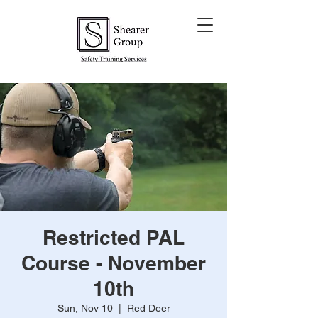
Restricted PAL
Course - November
10th
Sun, Nov 10
  |  
Red Deer