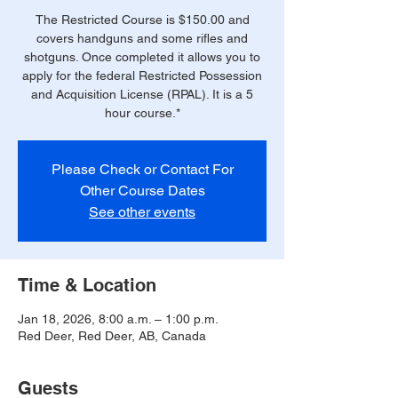
The Restricted Course is $150.00 and
covers handguns and some rifles and
shotguns. Once completed it allows you to
apply for the federal Restricted Possession
and Acquisition License (RPAL). It is a 5
hour course.*
Please Check or Contact For
Other Course Dates
See other events
Time & Location
Jan 18, 2026, 8:00 a.m. – 1:00 p.m.
Red Deer, Red Deer, AB, Canada
Guests