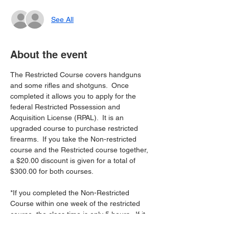
See All
About the event
The Restricted Course covers handguns 
and some rifles and shotguns.  Once 
completed it allows you to apply for the 
federal Restricted Possession and 
Acquisition License (RPAL).  It is an 
upgraded course to purchase restricted 
firearms.  If you take the Non-restricted 
course and the Restricted course together, 
a $20.00 discount is given for a total of 
$300.00 for both courses. 
*If you completed the Non-Restricted 
Course within one week of the restricted 
course, the class time is only 5 hours.  If it 
has been longer than a week between the 