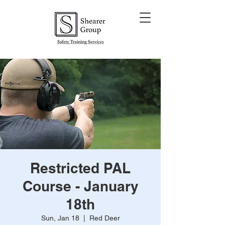
Restricted PAL
Course - January
18th
Sun, Jan 18
  |  
Red Deer