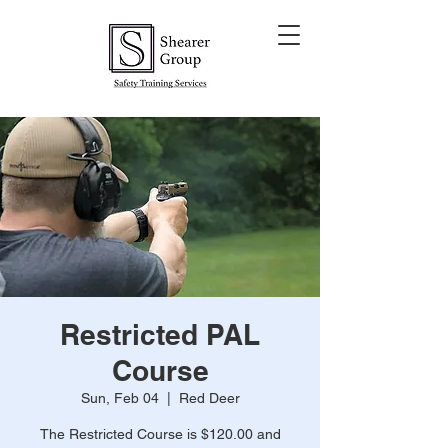
Restricted PAL
Course
Sun, Feb 04
  |  
Red Deer
The Restricted Course is $120.00 and