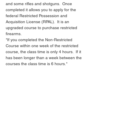
and some rifles and shotguns.  Once 
completed it allows you to apply for the 
federal Restricted Possession and 
Acquisition License (RPAL).  It is an 
upgraded course to purchase restricted 
firearms.
*If you completed the Non-Restricted 
Course within one week of the restricted 
course, the class time is only 4 hours.  If it 
has been longer than a week between the 
courses the class time is 6 hours.*
Share this event