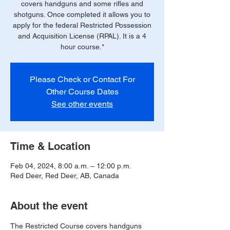
covers handguns and some rifles and
shotguns. Once completed it allows you to
apply for the federal Restricted Possession
and Acquisition License (RPAL). It is a 4
hour course.*
Please Check or Contact For
Other Course Dates
See other events
Time & Location
Feb 04, 2024, 8:00 a.m. – 12:00 p.m.
Red Deer, Red Deer, AB, Canada
About the event
The Restricted Course covers handguns 