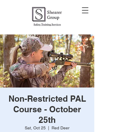
Non-Restricted PAL
Course - October
25th
Sat, Oct 25
  |  
Red Deer