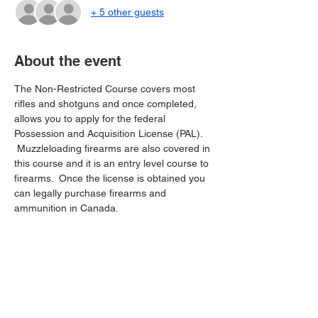
+ 5 other guests
About the event
The Non-Restricted Course covers most 
rifles and shotguns and once completed, 
allows you to apply for the federal 
Possession and Acquisition License (PAL). 
 Muzzleloading firearms are also covered in 
this course and it is an entry level course to 
firearms.  Once the license is obtained you 
can legally purchase firearms and 
ammunition in Canada.
Share this event