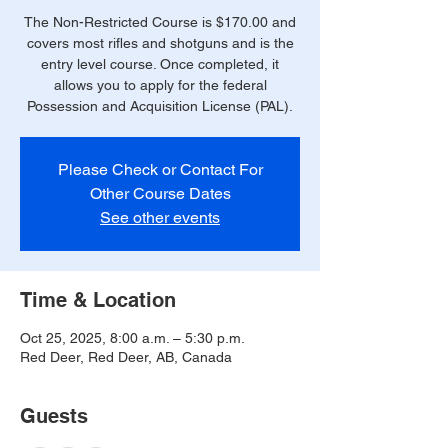
The Non-Restricted Course is $170.00 and
covers most rifles and shotguns and is the
entry level course. Once completed, it
allows you to apply for the federal
Possession and Acquisition License (PAL).
Please Check or Contact For
Other Course Dates
See other events
Time & Location
Oct 25, 2025, 8:00 a.m. – 5:30 p.m.
Red Deer, Red Deer, AB, Canada
Guests