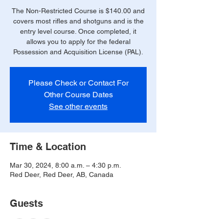
The Non-Restricted Course is $140.00 and
covers most rifles and shotguns and is the
entry level course. Once completed, it
allows you to apply for the federal
Possession and Acquisition License (PAL).
Please Check or Contact For
Other Course Dates
See other events
Time & Location
Mar 30, 2024, 8:00 a.m. – 4:30 p.m.
Red Deer, Red Deer, AB, Canada
Guests