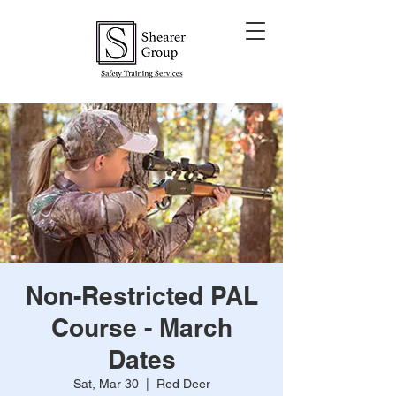
Non-Restricted PAL
Course - March
Dates
Sat, Mar 30
  |  
Red Deer