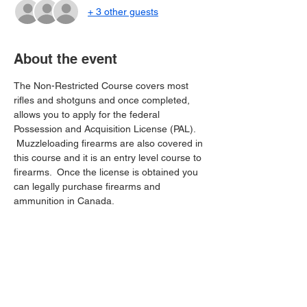
+ 3 other guests
About the event
The Non-Restricted Course covers most 
rifles and shotguns and once completed, 
allows you to apply for the federal 
Possession and Acquisition License (PAL). 
 Muzzleloading firearms are also covered in 
this course and it is an entry level course to 
firearms.  Once the license is obtained you 
can legally purchase firearms and 
ammunition in Canada.
Share this event