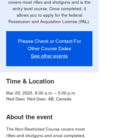
covers most rifles and shotguns and is the
entry level course. Once completed, it
allows you to apply for the federal
Possession and Acquisition License (PAL).
Please Check or Contact For
Other Course Dates
See other events
Time & Location
Mar 29, 2025, 8:00 a.m. – 5:00 p.m.
Red Deer, Red Deer, AB, Canada
About the event
The Non-Restricted Course covers most 
rifles and shotguns and once completed, 