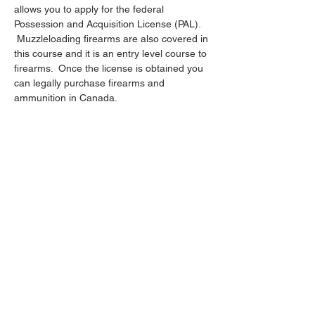
allows you to apply for the federal 
Possession and Acquisition License (PAL). 
 Muzzleloading firearms are also covered in 
this course and it is an entry level course to 
firearms.  Once the license is obtained you 
can legally purchase firearms and 
ammunition in Canada.
Share this event
403-358-0578
- Call or Text
t_berch@hotmail.com