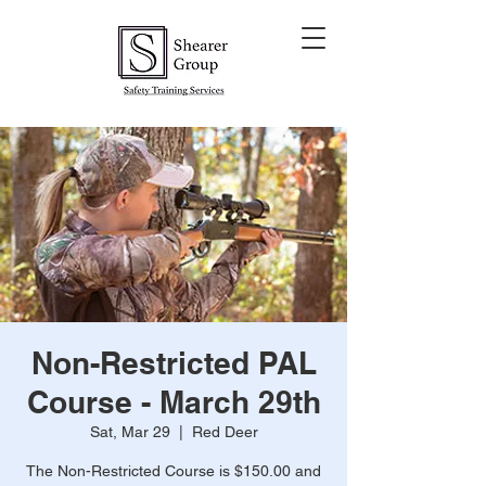
Non-Restricted PAL
Course - March 29th
Sat, Mar 29
  |  
Red Deer
The Non-Restricted Course is $150.00 and