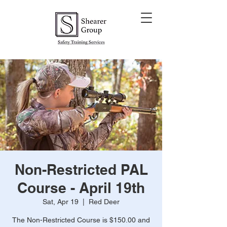
Non-Restricted PAL
Course - April 19th
Sat, Apr 19
  |  
Red Deer
The Non-Restricted Course is $150.00 and