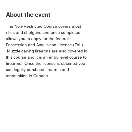
About the event
The Non-Restricted Course covers most 
rifles and shotguns and once completed, 
allows you to apply for the federal 
Possession and Acquisition License (PAL). 
 Muzzleloading firearms are also covered in 
this course and it is an entry level course to 
firearms.  Once the license is obtained you 
can legally purchase firearms and 
ammunition in Canada.
Share this event