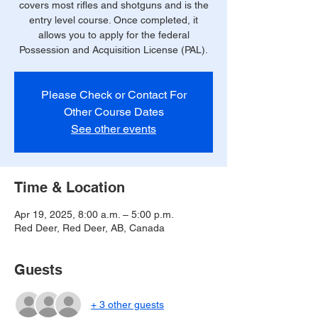
covers most rifles and shotguns and is the
entry level course. Once completed, it
allows you to apply for the federal
Possession and Acquisition License (PAL).
Please Check or Contact For
Other Course Dates
See other events
Time & Location
Apr 19, 2025, 8:00 a.m. – 5:00 p.m.
Red Deer, Red Deer, AB, Canada
Guests
+ 3 other guests