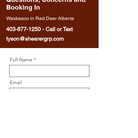
Booking In
Waskasoo in Red Deer Alberta
403-877-1250
-
Call or Text
tyson@shearergrp.com
Full Name
Email
Phone
Message