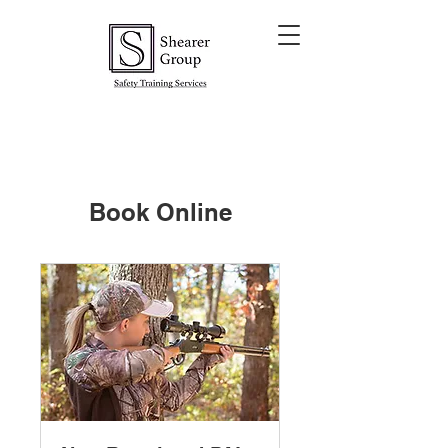
Book Online