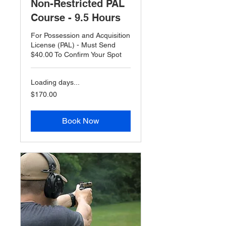
Non-Restricted PAL
Course - 9.5 Hours
For Possession and Acquisition
License (PAL) - Must Send
$40.00 To Confirm Your Spot
Loading days...
$170.00
$170.00
Book Now