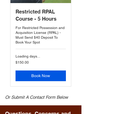
Restricted RPAL
Course - 5 Hours
For Restricted Possession and
Acquisition License (RPAL) -
Must Send $40 Deposit To
Book Your Spot
Loading days...
$150.00
$150.00
Book Now
Or Submit A Contact Form Below
Questions, Concerns and